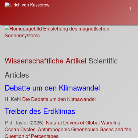
Wissenschaftliche Artikel
Scientific
Articles
Debatte um den Klimawandel
H. Kehl
Die Debatte um den Klimawandel
Treiber des Erdklimas
P. J. Taylor (2025)
Natural Drivers of Global Warming:
Ocean Cycles, Anthropogenic Greenhouse Gases and the
Question of Percentages