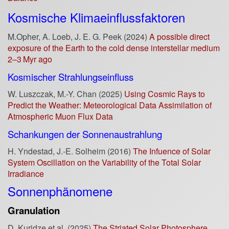
Kosmische Klimaeinflussfaktoren
M.Opher, A. Loeb, J. E. G. Peek (2024)
A possible direct
exposure of the Earth to the cold dense interstellar medium
2–3 Myr ago
Kosmischer Strahlungseinfluss
W. Luszczak, M.-Y. Chan (2025)
Using Cosmic Rays to
Predict the Weather: Meteorological Data Assimilation of
Atmospheric Muon Flux Data
Schankungen der Sonnenaustrahlung
H. Yndestad, J.-E. Solheim (2016)
The Infuence of Solar
System Oscillation on the Variability of the Total Solar
Irradiance
Sonnenphänomene
Granulation
D. Kuridze et al. (2025)
The Striated Solar Photosphere