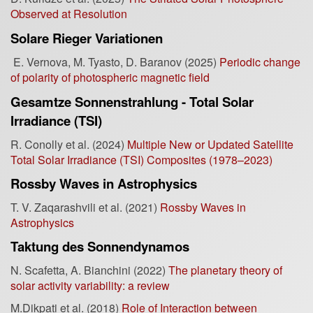
Observed at Resolution
Solare Rieger Variationen
E. Vernova, M. Tyasto, D. Baranov (2025)
Periodic change
of polarity of photospheric magnetic field
Gesamtze Sonnenstrahlung - Total Solar
Irradiance (TSI)
R. Conolly et al. (2024)
Multiple New or Updated Satellite
Total Solar Irradiance (TSI) Composites (1978–2023)
Rossby Waves in Astrophysics
T. V. Zaqarashvili et al. (2021)
Rossby Waves in
Astrophysics
Taktung des Sonnendynamos
N. Scafetta, A. Bianchini (2022)
The planetary theory of
solar activity variability: a review
M.Dikpati et al. (2018)
Role of Interaction between