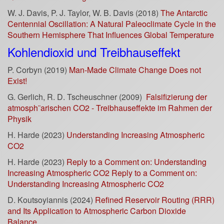
W. J. Davis, P. J. Taylor, W. B. Davis (2018)
The Antarctic
Centennial Oscillation: A Natural Paleoclimate Cycle in the
Southern Hemisphere That Influences Global Temperature
Kohlendioxid und Treibhauseffekt
P. Corbyn (2019)
Man-Made Climate Change Does not
Exist!
G. Gerlich, R. D. Tscheuschner (2009)
Falsifizierung der
atmosph¨arischen CO2 - Treibhauseffekte im Rahmen der
Physik
H. Harde (2023)
Understanding Increasing Atmospheric
CO2
H. Harde (2023)
Reply to a Comment on: Understanding
Increasing Atmospheric CO2 Reply to a Comment on:
Understanding Increasing Atmospheric CO2
D. Koutsoyiannis (2024)
Refined Reservoir Routing (RRR)
and Its Application to Atmospheric Carbon Dioxide
Balance