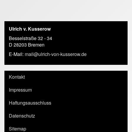
Ulrich v. Kusserow
Besselstraße 32 - 34
D 28203 Bremen
E-Mail:
mail@ulrich-von-kusserow.de
Kontakt
Impressum
Haftungsausschluss
Datenschutz
Sitemap