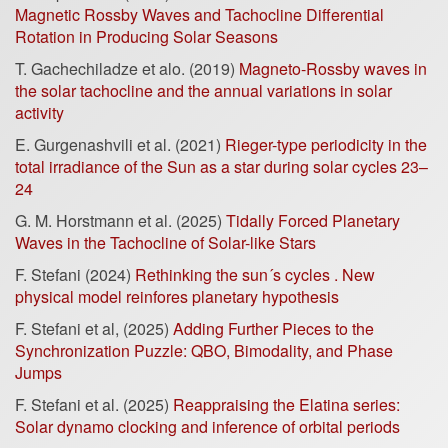
Magnetic Rossby Waves and Tachocline Differential
Rotation in Producing Solar Seasons
T. Gachechiladze et alo. (2019)
Magneto-Rossby waves in
the solar tachocline and the annual variations in solar
activity
E. Gurgenashvili et al. (2021)
Rieger-type periodicity in the
total irradiance of the Sun as a star during solar cycles 23–
24
G. M. Horstmann et al. (2025)
Tidally Forced Planetary
Waves in the Tachocline of Solar-like Stars
F. Stefani (2024)
Rethinking the sun´s cycles . New
physical model reinfores planetary hypothesis
F. Stefani et al, (2025)
Adding Further Pieces to the
Synchronization Puzzle: QBO, Bimodality, and Phase
Jumps
F. Stefani et al. (2025)
Reappraising the Elatina series:
Solar dynamo clocking and inference of orbital periods